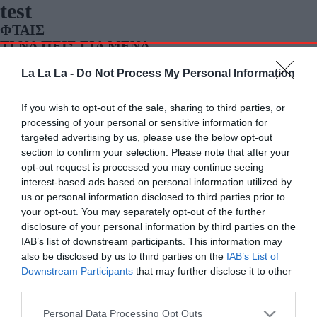
test
ΦΤΑΙΣ
ΤΙ ΝΑ ΠΕΙΣ ΓΙΑ ΜΕΝΑ
ΦΩΤΙΑ ΣΤΗ ΝΥΧΤΑ
La La La -
Do Not Process My Personal Information
ΕΞΑΙΤΙΑΣ ΣΟΥ
ΣΠΑΣΤΕ ΤΑ
If you wish to opt-out of the sale, sharing to third parties, or
processing of your personal or sensitive information for
targeted advertising by us, please use the below opt-out
section to confirm your selection. Please note that after your
opt-out request is processed you may continue seeing
interest-based ads based on personal information utilized by
us or personal information disclosed to third parties prior to
your opt-out. You may separately opt-out of the further
disclosure of your personal information by third parties on the
IAB’s list of downstream participants. This information may
also be disclosed by us to third parties on the
IAB’s List of
Downstream Participants
that may further disclose it to other
third parties.
Personal Data Processing Opt Outs