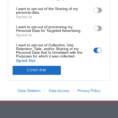
I want to opt-out of the Sharing of my
personal data.
Opted In
I want to opt-out of processing my
Personal Data for Targeted Advertising.
Opted In
I want to opt-out of Collection, Use,
Retention, Sale, and/or Sharing of my
Personal Data that Is Unrelated with the
Purposes for which it was collected.
Opted Out
CONFIRM
Data Deletion
Data Access
Privacy Policy