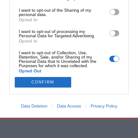
I want to opt-out of the Sharing of my
personal data.
Opted In
I want to opt-out of processing my
Personal Data for Targeted Advertising.
Opted In
I want to opt-out of Collection, Use,
Retention, Sale, and/or Sharing of my
Personal Data that Is Unrelated with the
Purposes for which it was collected.
Opted Out
CONFIRM
Data Deletion
Data Access
Privacy Policy