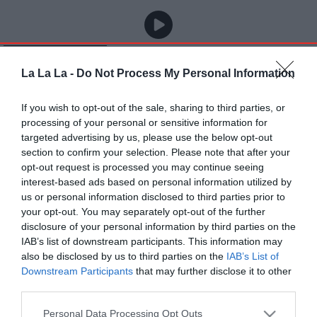
La La La -
Do Not Process My Personal Information
If you wish to opt-out of the sale, sharing to third parties, or
processing of your personal or sensitive information for
targeted advertising by us, please use the below opt-out
section to confirm your selection. Please note that after your
opt-out request is processed you may continue seeing
interest-based ads based on personal information utilized by
us or personal information disclosed to third parties prior to
your opt-out. You may separately opt-out of the further
disclosure of your personal information by third parties on the
IAB’s list of downstream participants. This information may
also be disclosed by us to third parties on the
IAB’s List of
Downstream Participants
that may further disclose it to other
third parties.
Personal Data Processing Opt Outs