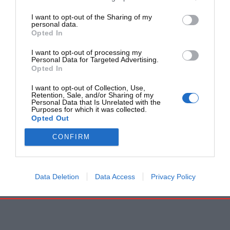
I want to opt-out of the Sharing of my
personal data.
Opted In
I want to opt-out of processing my
Personal Data for Targeted Advertising.
Opted In
I want to opt-out of Collection, Use,
Retention, Sale, and/or Sharing of my
Personal Data that Is Unrelated with the
Purposes for which it was collected.
Opted Out
CONFIRM
Data Deletion
Data Access
Privacy Policy