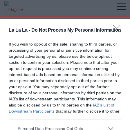
La La La -
Do Not Process My Personal Information
If you wish to opt-out of the sale, sharing to third parties, or
processing of your personal or sensitive information for
targeted advertising by us, please use the below opt-out
section to confirm your selection. Please note that after your
opt-out request is processed you may continue seeing
interest-based ads based on personal information utilized by
us or personal information disclosed to third parties prior to
your opt-out. You may separately opt-out of the further
disclosure of your personal information by third parties on the
IAB’s list of downstream participants. This information may
also be disclosed by us to third parties on the
IAB’s List of
Downstream Participants
that may further disclose it to other
third parties.
Personal Data Processing Opt Outs