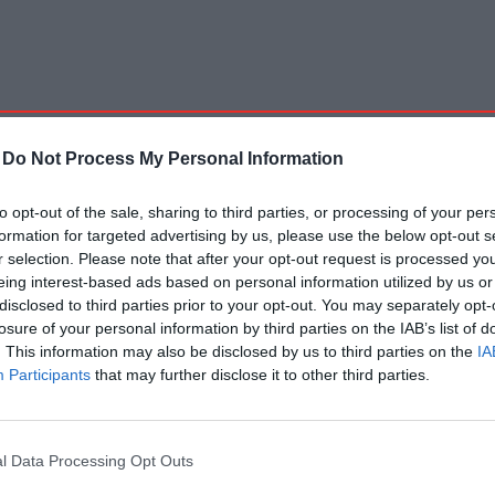
-
Do Not Process My Personal Information
to opt-out of the sale, sharing to third parties, or processing of your per
formation for targeted advertising by us, please use the below opt-out s
r selection. Please note that after your opt-out request is processed y
eing interest-based ads based on personal information utilized by us or
disclosed to third parties prior to your opt-out. You may separately opt-
losure of your personal information by third parties on the IAB’s list of
. This information may also be disclosed by us to third parties on the
IA
Participants
that may further disclose it to other third parties.
l Data Processing Opt Outs