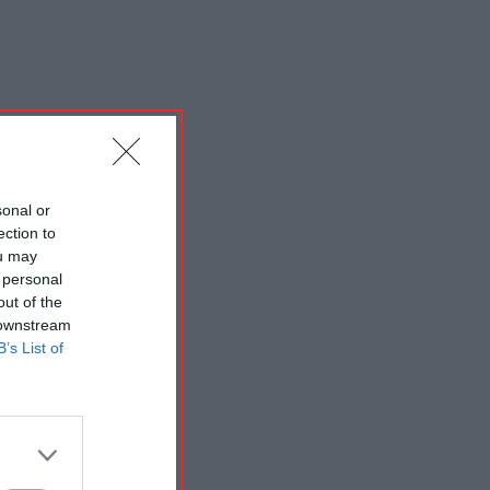
sonal or
ection to
ou may
 personal
out of the
 downstream
B’s List of