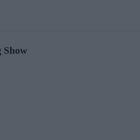
g Show