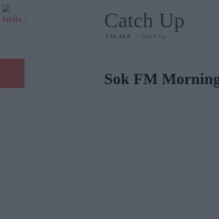
Catch Up
LALALA
»
Catch Up
Live Radio
Catch Up
Sok FM Mornin
Videos
Επικοινωνία
Legal information