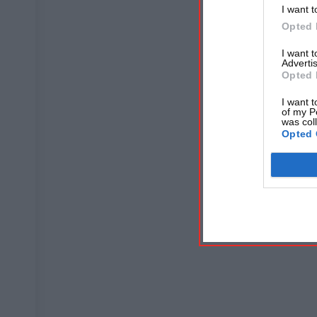
I want t
Opted 
I want 
Advertis
Opted 
I want t
of my P
was col
Opted 