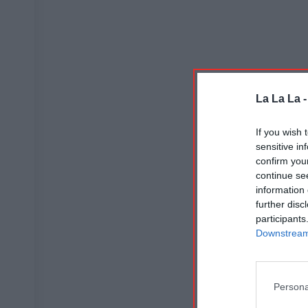
La La La 
If you wish 
sensitive in
confirm you
continue se
information 
further disc
participants
Downstream 
Persona