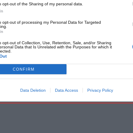
o opt-out of the Sharing of my personal data.
In
to opt-out of processing my Personal Data for Targeted
ing.
In
o opt-out of Collection, Use, Retention, Sale, and/or Sharing
ersonal Data that Is Unrelated with the Purposes for which it
lected.
Out
CONFIRM
Data Deletion
Data Access
Privacy Policy