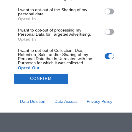
I want to opt-out of the Sharing of my
personal data.
Opted In
I want to opt-out of processing my
Personal Data for Targeted Advertising.
Opted In
I want to opt-out of Collection, Use,
Retention, Sale, and/or Sharing of my
Personal Data that Is Unrelated with the
Purposes for which it was collected.
Opted Out
CONFIRM
Data Deletion
Data Access
Privacy Policy