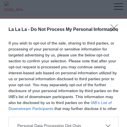
La La La -
Do Not Process My Personal Information
If you wish to opt-out of the sale, sharing to third parties, or
processing of your personal or sensitive information for
targeted advertising by us, please use the below opt-out
section to confirm your selection. Please note that after your
opt-out request is processed you may continue seeing
interest-based ads based on personal information utilized by
us or personal information disclosed to third parties prior to
your opt-out. You may separately opt-out of the further
disclosure of your personal information by third parties on the
IAB’s list of downstream participants. This information may
also be disclosed by us to third parties on the
IAB’s List of
Downstream Participants
that may further disclose it to other
third parties.
Personal Data Processing Opt Outs