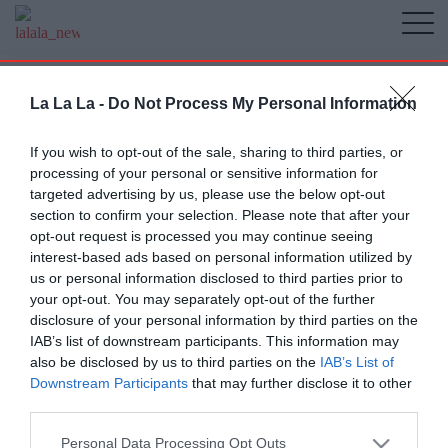
La La La -
Do Not Process My Personal Information
If you wish to opt-out of the sale, sharing to third parties, or
processing of your personal or sensitive information for
targeted advertising by us, please use the below opt-out
section to confirm your selection. Please note that after your
opt-out request is processed you may continue seeing
interest-based ads based on personal information utilized by
us or personal information disclosed to third parties prior to
your opt-out. You may separately opt-out of the further
disclosure of your personal information by third parties on the
IAB’s list of downstream participants. This information may
also be disclosed by us to third parties on the
IAB’s List of
Downstream Participants
that may further disclose it to other
third parties.
Personal Data Processing Opt Outs