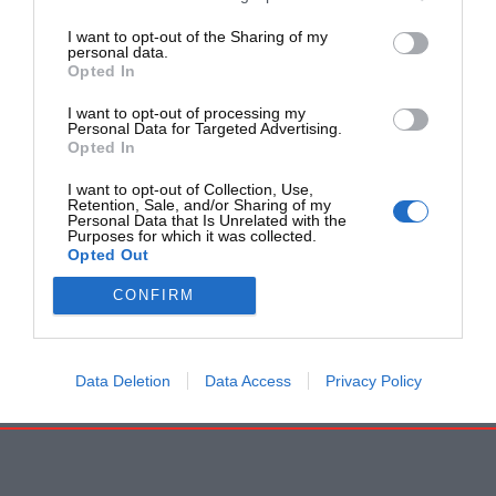
I want to opt-out of the Sharing of my
personal data.
Opted In
I want to opt-out of processing my
Personal Data for Targeted Advertising.
Opted In
I want to opt-out of Collection, Use,
Retention, Sale, and/or Sharing of my
Personal Data that Is Unrelated with the
Purposes for which it was collected.
Opted Out
CONFIRM
Data Deletion
Data Access
Privacy Policy